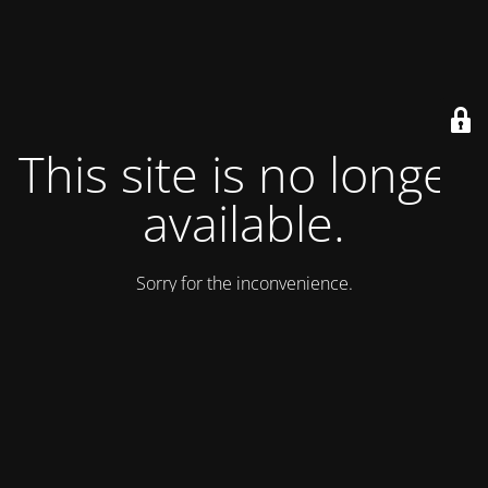
This site is no longer
available.
Sorry for the inconvenience.