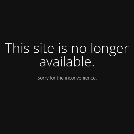
This site is no longer
available.
Sorry for the inconvenience.