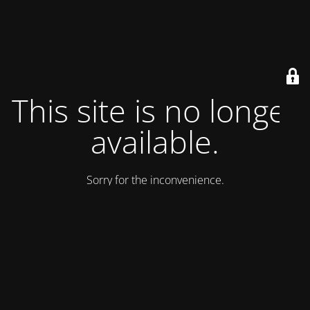
This site is no longer
available.
Sorry for the inconvenience.