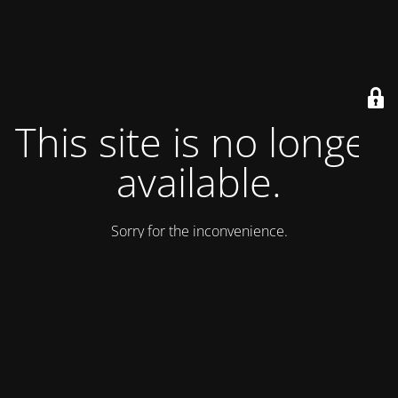
This site is no longer
available.
Sorry for the inconvenience.